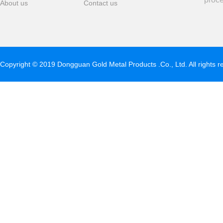
About us
Contact us
Copyright © 2019 Dongguan Gold Metal Products .Co., Ltd. All rights 