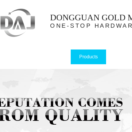
DONGGUAN GOLD ME
ONE-STOP HARDWAR
Products
Home
About us
Case