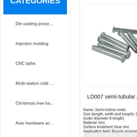
CATEGORIES
Die casting processing
Injection molding
CNC lathe
Multi-station cold heading
LD007 se
Christmas tree hardware accessories
Name: Semi-hollow rivets
Size (length, width and height)
(outer diameter 8 length)
Material: Iron
Auto hardware accessories
Surface treatment: blue zinc
Application field: Bicycle access