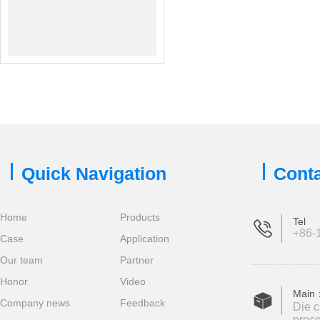
Quick Navigation
Conta
Home
Products
Tel
+86-1
Case
Application
Our team
Partner
Honor
Video
Main
Company news
Feedback
Die c
proce