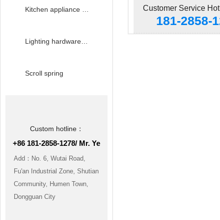
Customer Service Hot
Kitchen appliance hardware accessories
181-2858-
Lighting hardware accessories
Scroll spring
Custom hotline：
+86 181-2858-1278/ Mr. Ye
Add：No. 6, Wutai Road,
Fu'an Industrial Zone, Shutian
Community, Humen Town,
Dongguan City