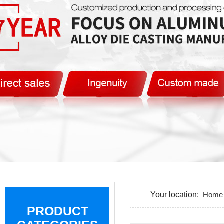
Your location:
Home
PRODUCT