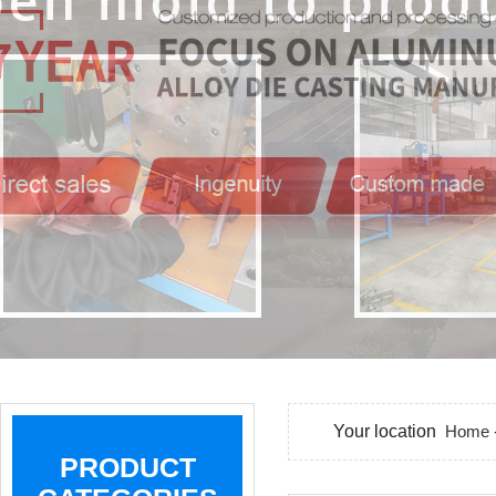
Your location
Home
PRODUCT