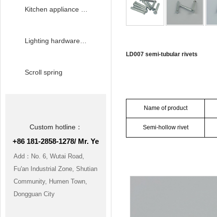
Kitchen appliance hardware accessories
Lighting hardware accessories
LD007 semi-tubular rivets
Scroll spring
Product paramete
Name of product
Custom hotline：
Semi-hollow rivet
+86 181-2858-1278/ Mr. Ye
Product details m
Add：No. 6, Wutai Road,
Fu'an Industrial Zone, Shutian
Community, Humen Town,
Dongguan City