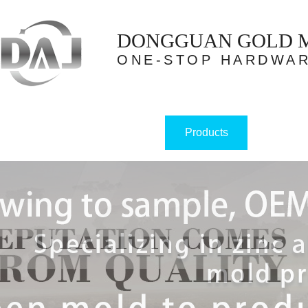
DONGGUAN GOLD ME
ONE-STOP HARDWAR
Products
Home
About us
Case