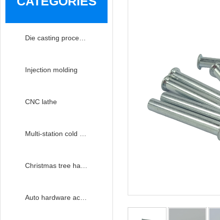
CATEGORIES
Die casting processing
Injection molding
CNC lathe
Multi-station cold heading
Christmas tree hardware accessories
Auto hardware accessories