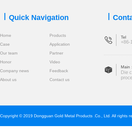
Quick Navigation
Conta
Home
Products
Tel
+86-1
Case
Application
Our team
Partner
Honor
Video
Main
Company news
Feedback
Die c
proce
About us
Contact us
Copyright © 2019 Dongguan Gold Metal Products .Co., Ltd. All rights 