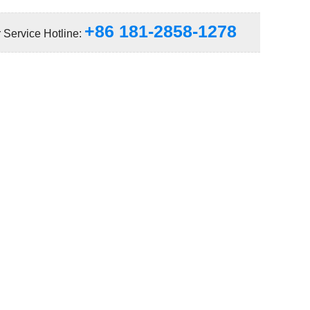
+86 181-2858-1278
 Service Hotline: