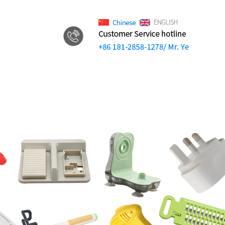
.
Video
News
Contact us