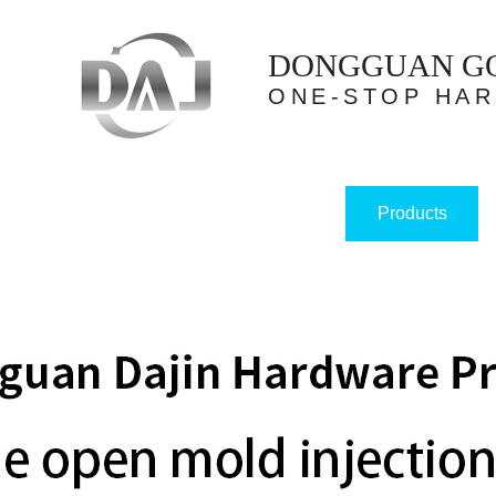
DONGGUAN GOL
ONE-STOP HA
Products
Home
About us