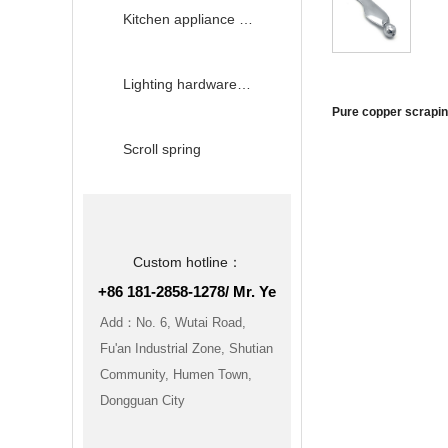
Kitchen appliance hardware accessories
Lighting hardware accessories
Pure copper scrapi
Scroll spring
Custom hotline：
+86 181-2858-1278/ Mr. Ye
Add：No. 6, Wutai Road,
Fu'an Industrial Zone, Shutian
Community, Humen Town,
Dongguan City