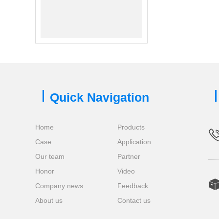
Quick Navigation
Home
Products
Case
Application
Our team
Partner
Honor
Video
Company news
Feedback
About us
Contact us