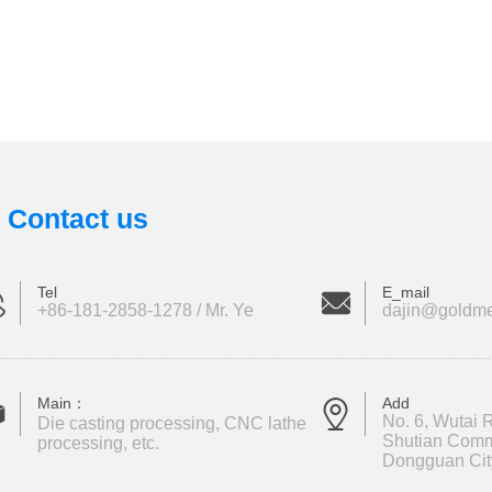
Contact us
Tel
E_mail
+86-181-2858-1278 / Mr. Ye
dajin@goldme
Main：
Add
No. 6, Wutai R
Die casting processing, CNC lathe
Shutian Comm
processing, etc.
Dongguan Cit