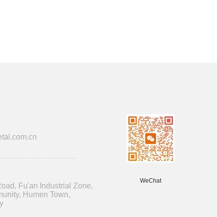
tal.com.cn
WeChat
oad, Fu'an Industrial Zone,
unity, Humen Town,
y