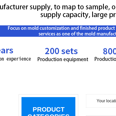
Your loca
PRODUCT