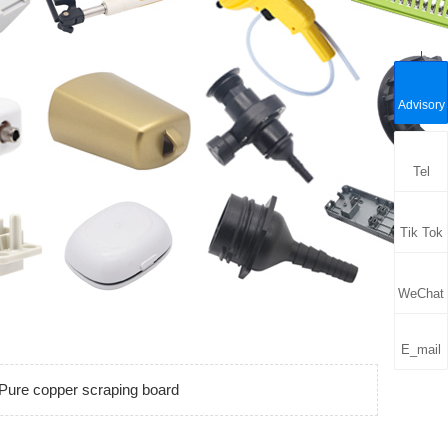
Advisory
Tel
Tik Tok
WeChat
E_mail
Pure copper scraping board