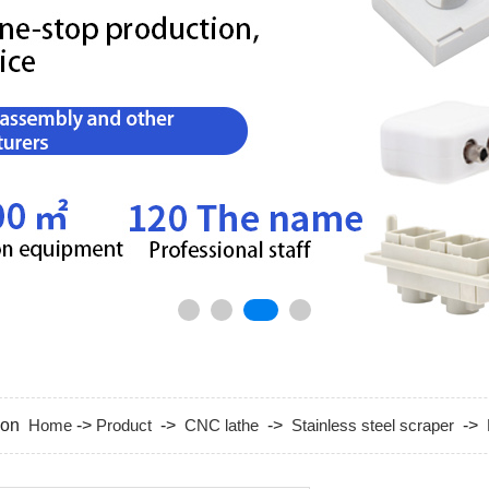
tion
Home
->
Product
->
CNC lathe
->
Stainless steel scraper
->