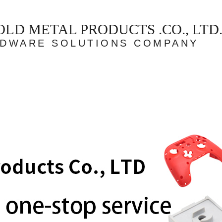
D METAL PRODUCTS .CO., LTD
RDWARE SOLUTIONS COMPANY
Case
Our team
Partner
Honor