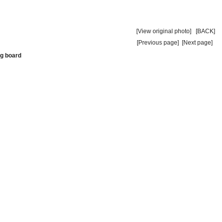
[View original photo]
[BACK]
[Previous page]
[Next page]
ng board