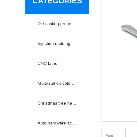
CATEGORIES
Die casting processing
Injection molding
CNC lathe
Multi-station cold heading
Christmas tree hardware accessories
Auto hardware accessories