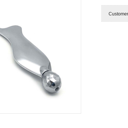
Customer